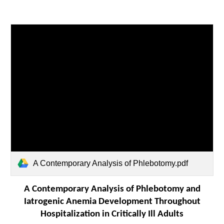
A Contemporary Analysis of Phlebotomy.pdf
A Contemporary Analysis of Phlebotomy and
Iatrogenic Anemia Development Throughout
Hospitalization in Critically Ill Adults