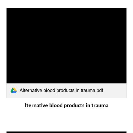
Alternative blood products in trauma.pdf
lternative blood products in trauma