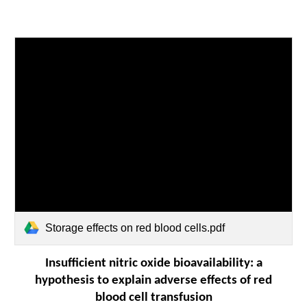
Storage effects on red blood cells.pdf
Insufficient nitric oxide bioavailability: a
hypothesis to explain adverse effects of red
blood cell transfusion