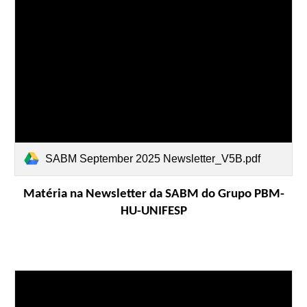
SABM September 2025 Newsletter_V5B.pdf
Matéria na Newsletter da SABM do Grupo PBM-
HU-UNIFESP