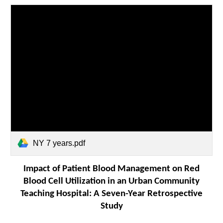
NY 7 years.pdf
Impact of Patient Blood Management on Red
Blood Cell Utilization in an Urban Community
Teaching Hospital: A Seven-Year Retrospective
Study