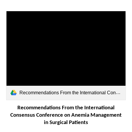
Recommendations From the International Consensus Conference on Anemia Management in Surgical Patients (ICCAMS) sla-277-0581.pdf
Recommendations From the International
Consensus Conference on Anemia Management
in Surgical Patients