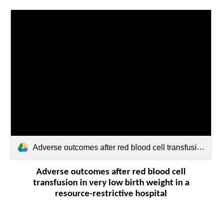
Adverse outcomes after red blood cell transfusion in very low birth weight infants in a.pdf
Adverse outcomes after red blood cell
transfusion in very low birth weight in a
resource-restrictive hospital