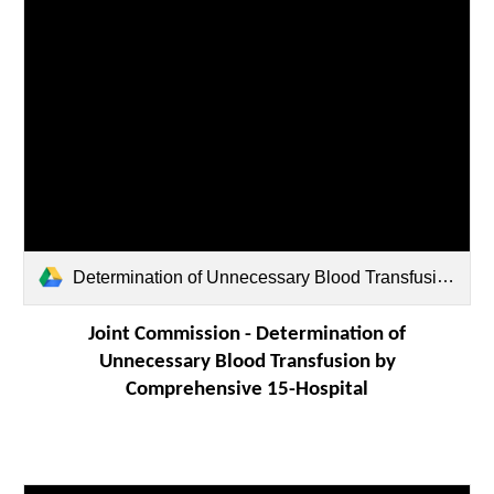
Determination of Unnecessary Blood Transfusion by Comprehensive 15-Hospital Record Review.pdf
Joint Commission -
Determination of
Unnecessary Blood Transfusion by
Comprehensive 15-Hospital