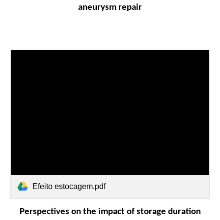
aneurysm repair
Efeito estocagem.pdf
Perspectives on the impact of storage duration