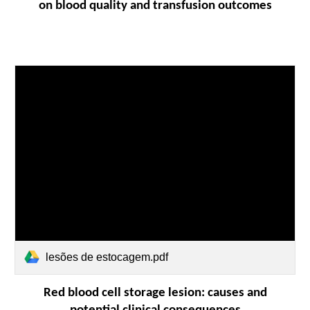
on blood quality and transfusion outcomes
lesões de estocagem.pdf
Red blood cell storage lesion: causes and