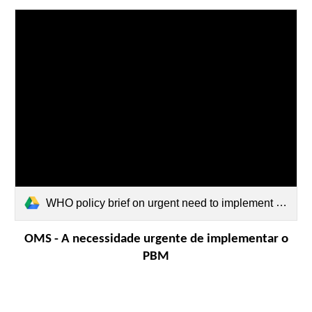
WHO policy brief on urgent need to implement PBM in Portuguese.pdf
OMS - A necessidade urgente de implementar o
PBM