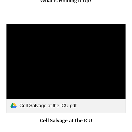
What Is Holding It Up?
Cell Salvage at the ICU.pdf
Cell Salvage at the ICU