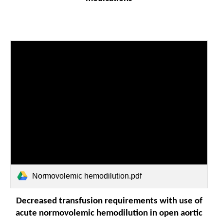
Normovolemic hemodilution.pdf
Decreased transfusion requirements with use of
acute normovolemic hemodilution in open aortic