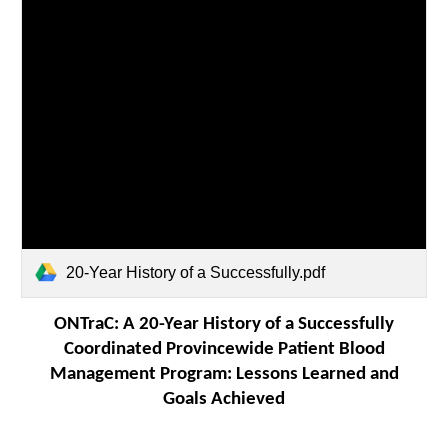
20-Year History of a Successfully.pdf
ONTraC: A 20-Year History of a Successfully
Coordinated Provincewide Patient Blood
Management Program: Lessons Learned and
Goals Achieved