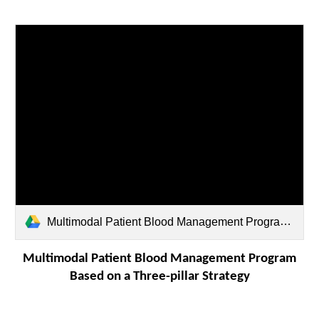
Multimodal Patient Blood Management Program.pdf
Multimodal Patient Blood Management Program
Based on a Three-pillar Strategy