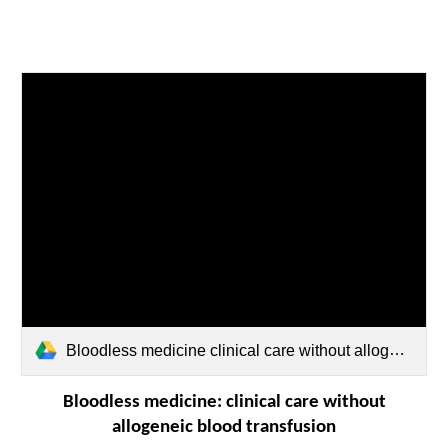
Bloodless medicine clinical care without allogeneic blood transfusion.pdf
Bloodless medicine: clinical care without
allogeneic blood transfusion