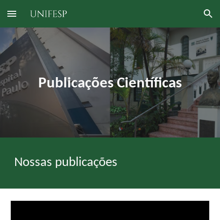
Skip to main content
Skip to navigation
Publicações Científicas
Nossas publicações