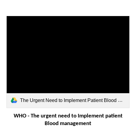
The Urgent Need to Implement Patient Blood Management - PBM - WHO.pdf
WHO -
The urgent need to Implement patient
Blood management