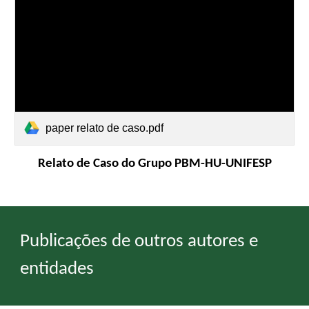
paper relato de caso.pdf
Relato de Caso do Grupo PBM-HU-UNIFESP
Publicações de outros autores e
entidades