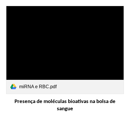
miRNA e RBC.pdf
Presença de moléculas bioativas na bolsa de
sangue