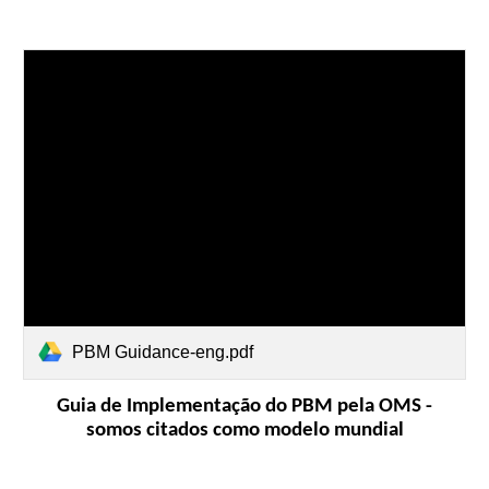
PBM Guidance-eng.pdf
Guia de Implementação do PBM pela OMS -
somos citados como modelo mundial