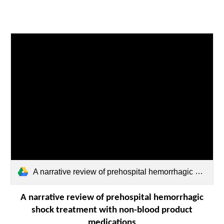
A narrative review of prehospital hemorrhagic shock treatment with non‐blood product.pdf
A narrative review of prehospital hemorrhagic
shock treatment with non-blood product
medications