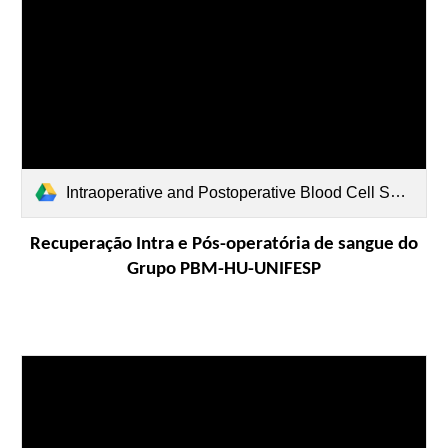
Intraoperative and Postoperative Blood Cell Salvage Use.pdf
Recuperação Intra e Pós-operatória de sangue do
Grupo PBM-HU-UNIFESP