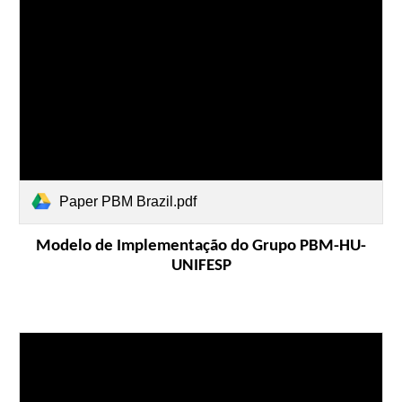
Paper PBM Brazil.pdf
Modelo de Implementação do Grupo PBM-HU-
UNIFESP