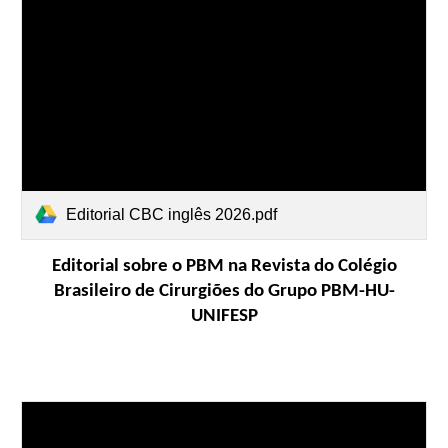
Editorial CBC inglês 2026.pdf
Editorial sobre o PBM na Revista do Colégio
Brasileiro de Cirurgiões do Grupo PBM-HU-
UNIFESP