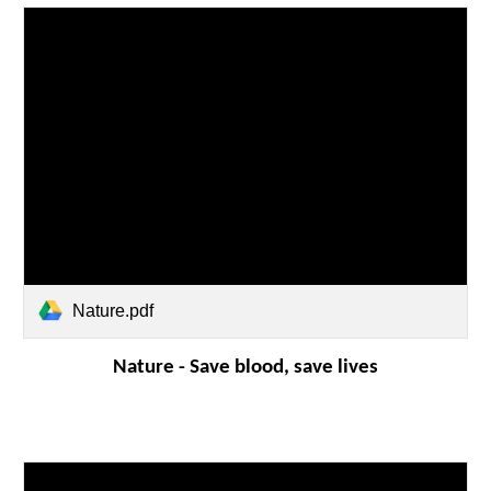
Nature.pdf
Nature -
Save blood, save lives