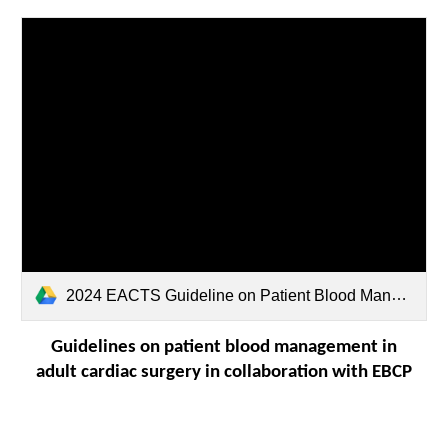
2024 EACTS Guideline on Patient Blood Management.pdf
Guidelines on patient blood management in
adult cardiac surgery in collaboration with EBCP