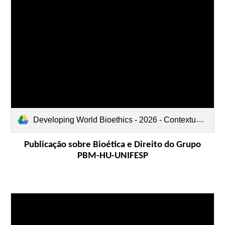
Developing World Bioethics - 2026 - Contextualizing the Patient Blood Management PBM Program Through the Lens of.pdf
Publicação sobre Bioética e Direito do Grupo
PBM-HU-UNIFESP