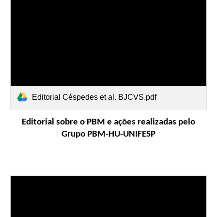
Editorial Céspedes et al. BJCVS.pdf
Editorial sobre o PBM e ações
realizadas
pelo
Grupo PBM-HU-UNIFESP