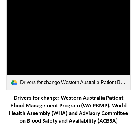
Drivers for change Western Australia Patient Blood Management Program (WA PBMP), World Health Assembly.pdf
Drivers for change: Western Australia Patient
Blood Management Program (WA PBMP), World
Health Assembly (WHA) and Advisory Committee
on Blood Safety and Availability (ACBSA)