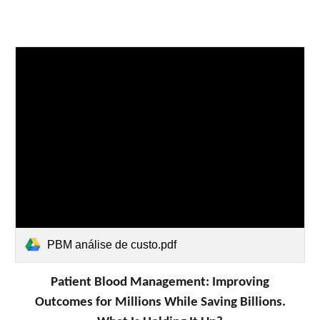
PBM análise de custo.pdf
Patient Blood Management: Improving
Outcomes for Millions While Saving Billions.